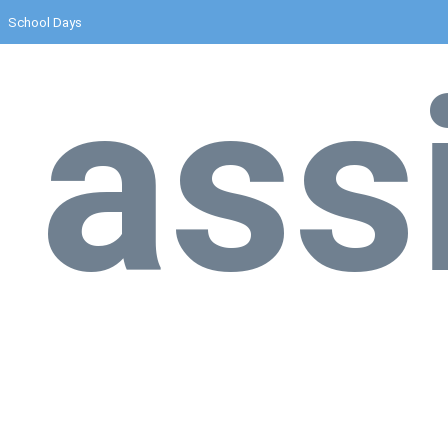
School Days
ass