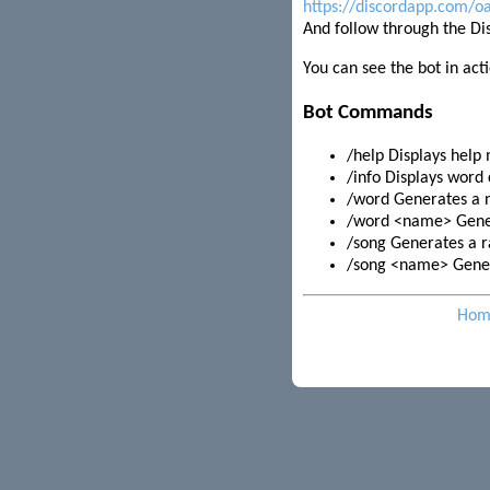
https://discordapp.com/
And follow through the Di
You can see the bot in act
Bot Commands
/help Displays help
/info Displays word 
/word Generates a
/word <name> Gene
/song Generates a r
/song <name> Gener
Hom