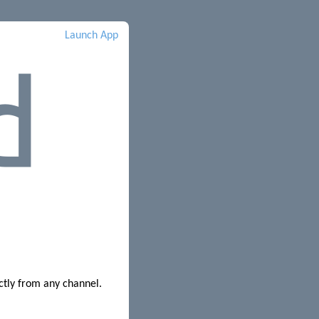
Launch App
ctly from any channel.