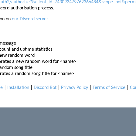
oauth2/authorize?&client_id=743092479762366484&scope=bot&perm
scord authorisation process.
ion on
our Discord server
 message
count and uptime statistics
 new random word
rates a new random word for <name>
andom song title
ates a random song title for <name>
e
|
Installation
|
Discord Bot
|
Privacy Policy
|
Terms of Service
|
Co