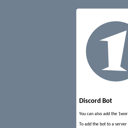
Discord Bot
You can also add the 1wor
To add the bot to a server