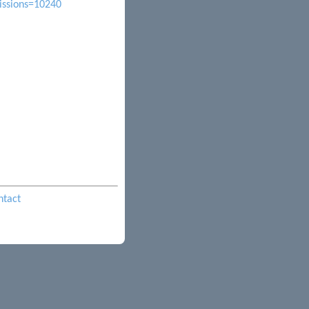
issions=10240
ntact