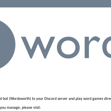
d bot (Wordsworth) to your Discord server and play word games dire
 you manage, please visit: